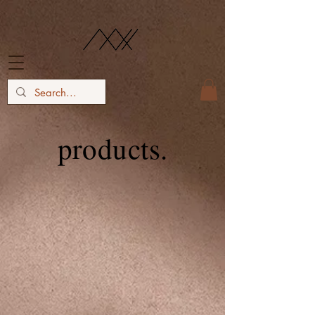
products.