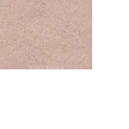
© 2022 A N I M A
Privacy policy
Q & A
Terms & Conditions