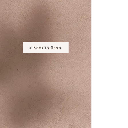
< Back to Shop