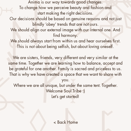
Anima is our way towards good changes.
To change how we perceive beauty and fashion and
start making the right decisions.
Our decisions should be based on genuine reasons and not just
blindly ‘obey‘ trends that are not ours.
We should align our external image with our internal one. And
find harmony.
We should always start from within us and hear ourselves first.
This is not about being selfish, but about loving oneself.
We are sisters, friends, very different and very similar at the
same time. Together we are learning how to balance, accept and
be grateful for one another. Family is sacred and priceless to us.
That is why we have created a space that we want to share with
you.
Where we are all unique, but under the same tent. Together.
Welcome Soul Tribe :)
Let’s get started!
< Back Home