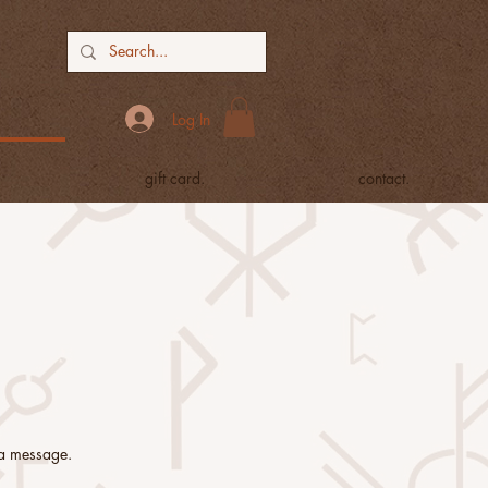
Log In
gift card.
contact.
y a message.