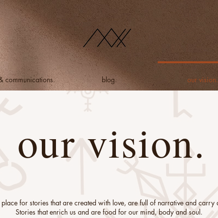
 & communications.
blog.
our vision.
our vision.
place for stories that are created with love, are full of narrative and carr
Stories that enrich us and are food for our mind, body and soul.