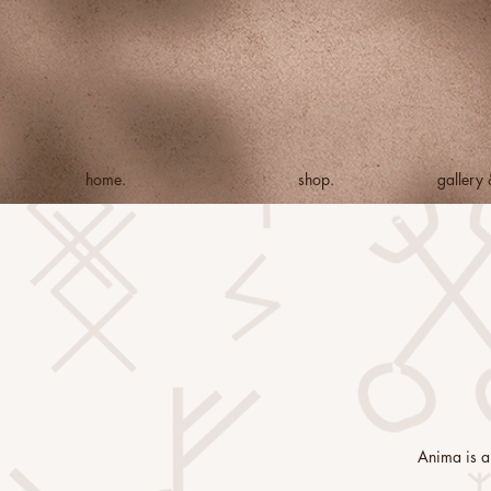
home.
shop.
gallery
Anima is a 