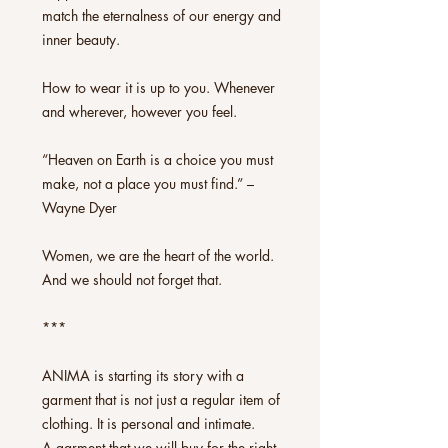
match the eternalness of our energy and
inner beauty.
How to wear it is up to you. Whenever
and wherever, however you feel.
“Heaven on Earth is a choice you must
make, not a place you must find.” –
Wayne Dyer
Women, we are the heart of the world.
And we should not forget that.
***
ANIMA is starting its story with a
garment that is not just a regular item of
clothing. It is personal and intimate.
A garment that we will buy for the right