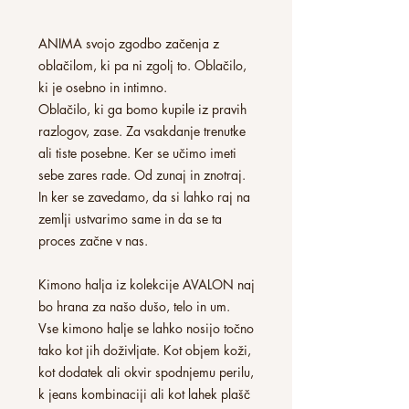
ANIMA svojo zgodbo začenja z
oblačilom, ki pa ni zgolj to. Oblačilo,
ki je osebno in intimno.
Oblačilo, ki ga bomo kupile iz pravih
razlogov, zase. Za vsakdanje trenutke
ali tiste posebne. Ker se učimo imeti
sebe zares rade. Od zunaj in znotraj.
In ker se zavedamo, da si lahko raj na
zemlji ustvarimo same in da se ta
proces začne v nas.
Kimono halja iz kolekcije AVALON naj
bo hrana za našo dušo, telo in um.
Vse kimono halje se lahko nosijo točno
tako kot jih doživljate. Kot objem koži,
kot dodatek ali okvir spodnjemu perilu,
k jeans kombinaciji ali kot lahek plašč