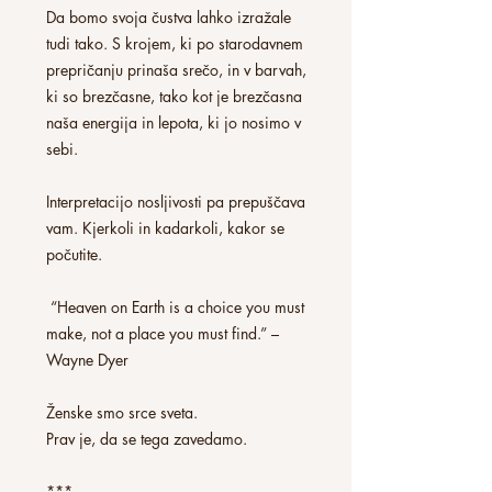
Da bomo svoja čustva lahko izražale
tudi tako. S krojem, ki po starodavnem
prepričanju prinaša srečo, in v barvah,
ki so brezčasne, tako kot je brezčasna
naša energija in lepota, ki jo nosimo v
sebi.
Interpretacijo nosljivosti pa prepuščava
vam. Kjerkoli in kadarkoli, kakor se
počutite.
“Heaven on Earth is a choice you must
make, not a place you must find.” –
Wayne Dyer
Ženske smo srce sveta.
Prav je, da se tega zavedamo.
***