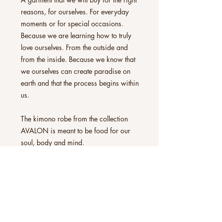
reasons, for ourselves. For everyday
moments or for special occasions.
Because we are learning how to truly
love ourselves. From the outside and
from the inside. Because we know that
we ourselves can create paradise on
earth and that the process begins within
us.
The kimono robe from the collection
AVALON is meant to be food for our
soul, body and mind.
All kimono robes can be worn exactly
as you experience them. As a hug for
our skin, as an accessory, a frame to
our underwear, our jeans attire, or as a
lightweight coat for special evening
occasions on a comfortable sofa. With