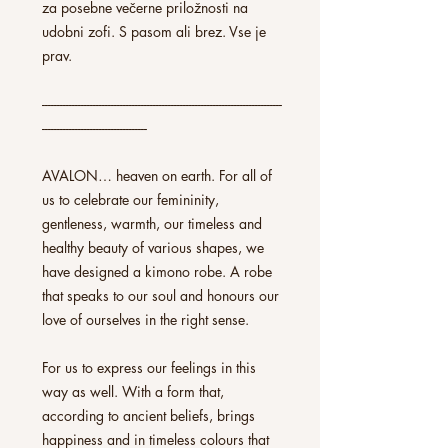
za posebne večerne priložnosti na
udobni zofi. S pasom ali brez. Vse je
prav.
--------------------------------------------------------------------------------
-----------------------------------
AVALON… heaven on earth. For all of
us to celebrate our femininity,
gentleness, warmth, our timeless and
healthy beauty of various shapes, we
have designed a kimono robe. A robe
that speaks to our soul and honours our
love of ourselves in the right sense.
For us to express our feelings in this
way as well. With a form that,
according to ancient beliefs, brings
happiness and in timeless colours that