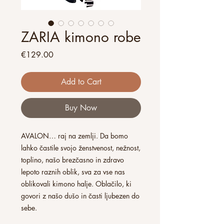
ZARIA kimono robe
Price
€129.00
Add to Cart
Buy Now
AVALON… raj na zemlji. Da bomo
lahko častile svojo ženstvenost, nežnost,
toplino, našo brezčasno in zdravo
lepoto raznih oblik, sva za vse nas
oblikovali kimono halje. Oblačilo, ki
govori z našo dušo in časti ljubezen do
sebe.