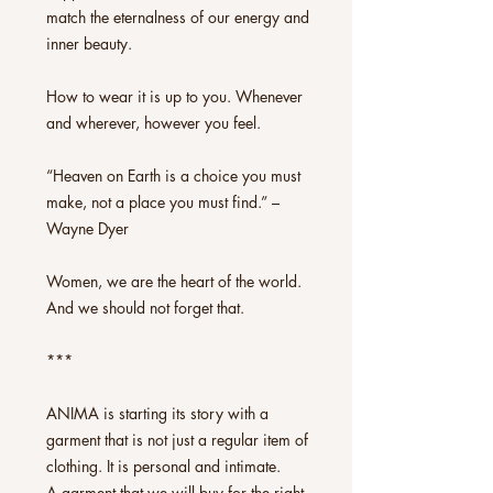
match the eternalness of our energy and
inner beauty.
How to wear it is up to you. Whenever
and wherever, however you feel.
“Heaven on Earth is a choice you must
make, not a place you must find.” –
Wayne Dyer
Women, we are the heart of the world.
And we should not forget that.
***
ANIMA is starting its story with a
garment that is not just a regular item of
clothing. It is personal and intimate.
A garment that we will buy for the right