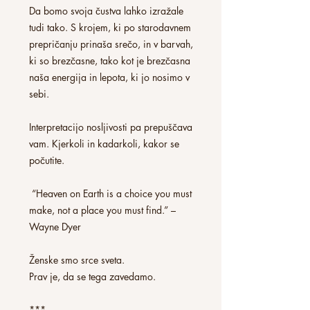
Da bomo svoja čustva lahko izražale
tudi tako. S krojem, ki po starodavnem
prepričanju prinaša srečo, in v barvah,
ki so brezčasne, tako kot je brezčasna
naša energija in lepota, ki jo nosimo v
sebi.
Interpretacijo nosljivosti pa prepuščava
vam. Kjerkoli in kadarkoli, kakor se
počutite.
“Heaven on Earth is a choice you must
make, not a place you must find.” –
Wayne Dyer
Ženske smo srce sveta.
Prav je, da se tega zavedamo.
***