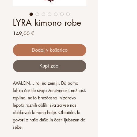
LYRA kimono robe
Price
149,00 €
Dodaj v košarico
Kupi zdaj
AVALON… raj na zemlji. Da bomo
lahko častile svojo ženstvenost, nežnost,
toplino, našo brezčasno in zdravo
lepoto raznih oblik, sva za vse nas
oblikovali kimono halje. Oblačilo, ki
govori z našo dušo in časti ljubezen do
sebe.