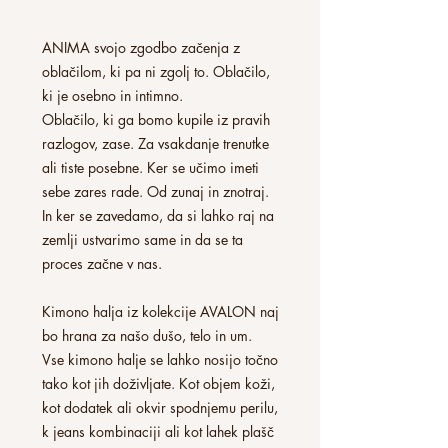
ANIMA svojo zgodbo začenja z
oblačilom, ki pa ni zgolj to. Oblačilo,
ki je osebno in intimno.
Oblačilo, ki ga bomo kupile iz pravih
razlogov, zase. Za vsakdanje trenutke
ali tiste posebne. Ker se učimo imeti
sebe zares rade. Od zunaj in znotraj.
In ker se zavedamo, da si lahko raj na
zemlji ustvarimo same in da se ta
proces začne v nas.
Kimono halja iz kolekcije AVALON naj
bo hrana za našo dušo, telo in um.
Vse kimono halje se lahko nosijo točno
tako kot jih doživljate. Kot objem koži,
kot dodatek ali okvir spodnjemu perilu,
k jeans kombinaciji ali kot lahek plašč