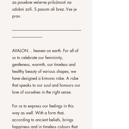
za posebne večerne priložnosti na
udobni zofi. S pasom ali brez. Vse je
prav.
--------------------------------------------------------------------------------
-----------------------------------
AVALON… heaven on earth. For all of
us to celebrate our femininity,
gentleness, warmth, our timeless and
healthy beauty of various shapes, we
have designed a kimono robe. A robe
that speaks to our soul and honours our
love of ourselves in the right sense.
For us to express our feelings in this
way as well. With a form that,
according to ancient beliefs, brings
happiness and in timeless colours that