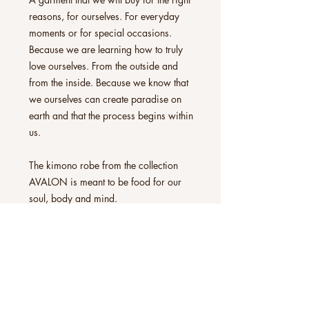
reasons, for ourselves. For everyday
moments or for special occasions.
Because we are learning how to truly
love ourselves. From the outside and
from the inside. Because we know that
we ourselves can create paradise on
earth and that the process begins within
us.
The kimono robe from the collection
AVALON is meant to be food for our
soul, body and mind.
All kimono robes can be worn exactly
as you experience them. As a hug for
our skin, as an accessory, a frame to
our underwear, our jeans attire, or as a
lightweight coat for special evening
occasions on a comfortable sofa. With