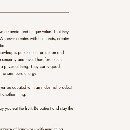
___________________________________
 a special and unique value. That they
Whoever creates with his hands, creates
tion.
 knowledge, persistence, precision and
 sincerity and love. Therefore, such
 a physical thing. They carry good
 transmit pure energy.
er be equated with an industrial product
t another thing.
y you eat the fruit. Be patient and stay the
portance of handwork with everything