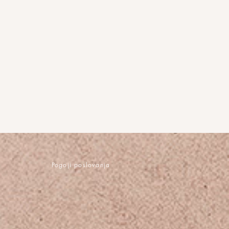
Pogoji poslovanja