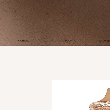
domov.
trgovina.
galeri