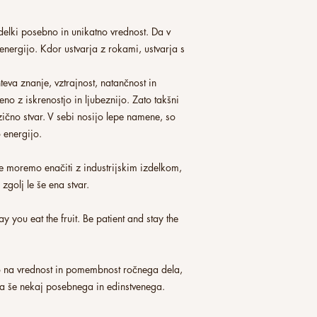
elki posebno in unikatno vrednost. Da v
 energijo. Kdor ustvarja z rokami, ustvarja s
hteva znanje, vztrajnost, natančnost in
eno z iskrenostjo in ljubeznijo. Zato takšni
izično stvar. V sebi nosijo lepe namene, so
o energijo.
e moremo enačiti z industrijskim izdelkom,
zgolj le še ena stvar.
y you eat the fruit. Be patient and stay the
 na vrednost in pomembnost ročnega dela,
za še nekaj posebnega in edinstvenega.