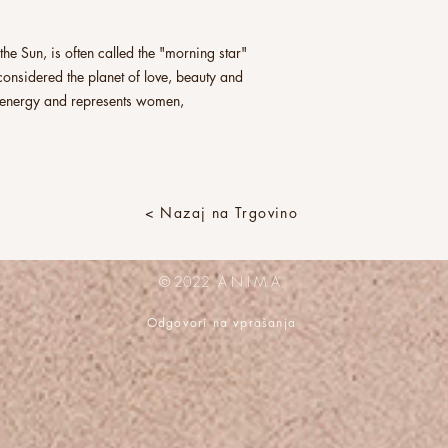
he Sun, is often called the "morning star"
s considered the planet of love, beauty and
ne energy and represents women,
< Nazaj na Trgovino
© 2022 A N I M A
Odgovori na vprašanja