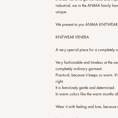
industrial, we in the ANIMA family ha
unique.
We present to you ANIMA KNITWEAR
KNITWEAR VENERA
A very special piece for a completely 
Very fashionable and timeless at the sa
completely ordinary garment.
Practical, because it keeps us warm. It'
right.
It is femininely gentle and determined.
In warm colors like the warm months a
Wear it with feeling and love, because 