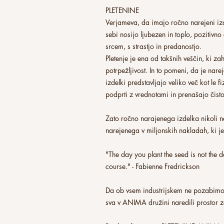
PLETENINE
Verjameva, da imajo ročno narejeni izd
sebi nosijo ljubezen in toplo, pozitivno
srcem, s strastjo in predanostjo.
Pletenje je ena od takšnih veščin, ki za
potrpežljivost. In to pomeni, da je narej
izdelki predstavljajo veliko več kot le f
podprti z vrednotami in prenašajo čist
Zato ročno narajenega izdelka nikoli n
narejenega v miljonskih nakladah, ki je 
"The day you plant the seed is not the da
course." - Fabienne Fredrickson
Da ob vsem industrijskem ne pozabimo
sva v ANIMA družini naredili prostor 