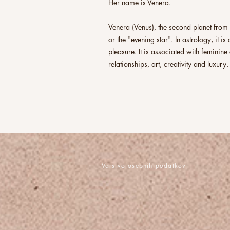
Her name is Venera.
Venera (Venus), the second planet from t
or the "evening star". In astrology, it i
pleasure. It is associated with femini
relationships, art, creativity and luxury.
Varstvo osebnih podatkov