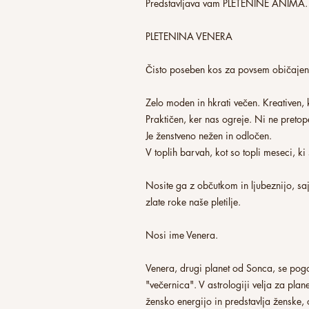
Predstavljava vam PLETENINE ANIMA.
PLETENINA VENERA
Čisto poseben kos za povsem običaje
Zelo moden in hkrati večen. Kreativen,
Praktičen, ker nas ogreje. Ni ne preto
Je ženstveno nežen in odločen.
V toplih barvah, kot so topli meseci, k
Nosite ga z občutkom in ljubeznijo, saj
zlate roke naše pletilje.
Nosi ime Venera.
Venera, drugi planet od Sonca, se pogo
"večernica". V astrologiji velja za plane
žensko energijo in predstavlja ženske, 