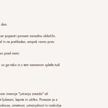
n dan.
 ker popestri povsem navadno oblačilo.
pel in ne prehladen, ampak ravno prav.
i so pred nami.
 so ga tako in s tem namenom spletle tudi
sto imenuje "jutranja zvezda" ali
t ljubezni, lepote in užitka. Povezan je z
odnose, umetnost, ustvarjalnost in razkošje.