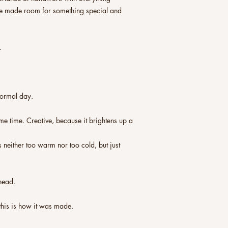
ve made room for something special and
.
normal day.
me time. Creative, because it brightens up a
s neither too warm nor too cold, but just
head.
this is how it was made.