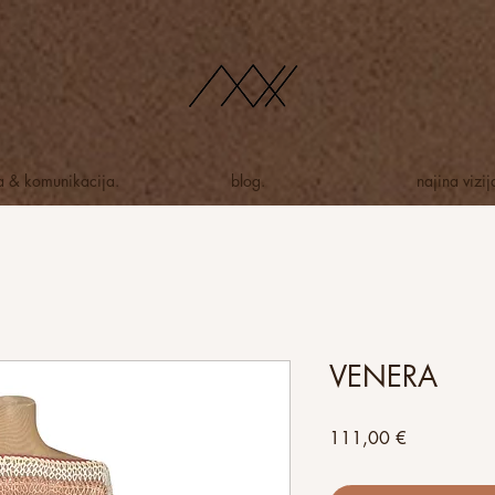
ja & komunikacija.
blog.
najina vizij
VENERA
Price
111,00 €