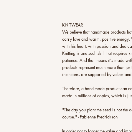
_________________________________
KNITWEAR
We believe that handmade products have
carry love and warm, positive energy. 
with his heart, with passion and dedica
Knitting is one such skill that requires
patience. And that means it's made with
products represent much more than just
intentions, are supported by values and
Therefore, a hand-made product can nev
made in millions of copies, which is jus
"The day you plant the seed is not the da
course." - Fabienne Fredrickson
In order not to forget the value and im