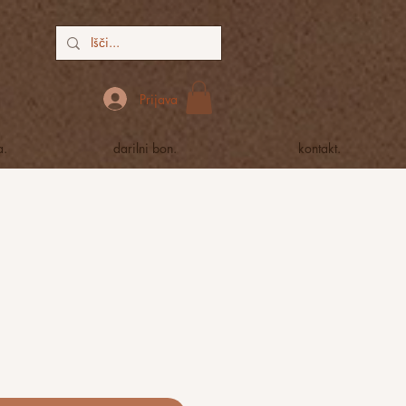
Prijava
a.
darilni bon.
kontakt.