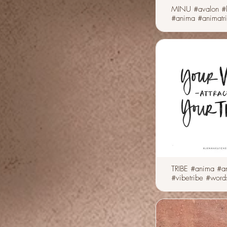
MINU #avalon #
#anima #animatr
TRIBE #anima #an
#vibetribe #word