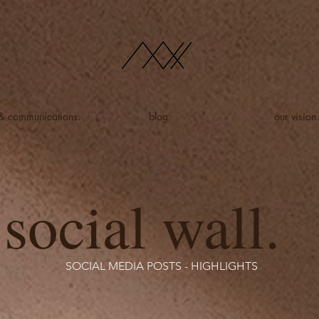
 & communications.
blog.
our vision.
social wall.
SOCIAL MEDIA POSTS - HIGHLIGHTS