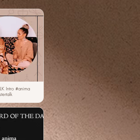
LK Intro #anima
tertalk