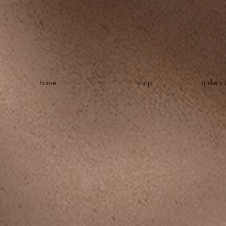
home.
shop.
gallery