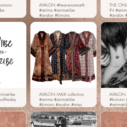
kimono
AVALON #heavenonearth
THE ONL
ibe
#anima #animatribe
IN #anim
#avalon #kimono
#avalon 
imatribe
AVALON MAXI collection
AVALON
softheday
#anima #animatribe
#kimono 
#kimono #avalon #maxi
#animatri