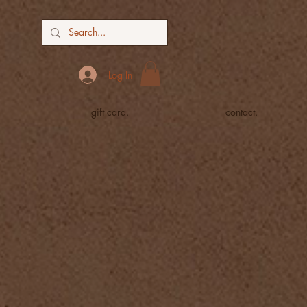
Log In
gift card.
contact.