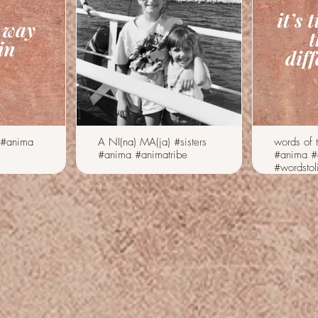
 #anima
A NI(na) MA(ja) #sisters
words of 
#anima #animatribe
#anima #
#wordstol