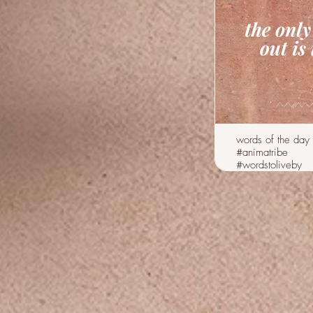
words of the day
#animatribe
#wordstoliveby