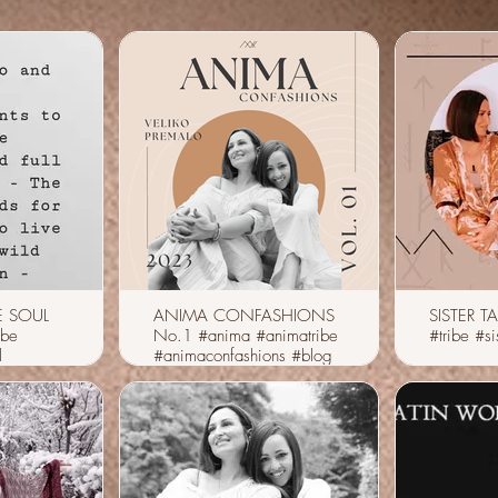
E SOUL
ANIMA CONFASHIONS
SISTER TA
ibe
No.1 #anima #animatribe
#tribe #sis
l
#animaconfashions #blog