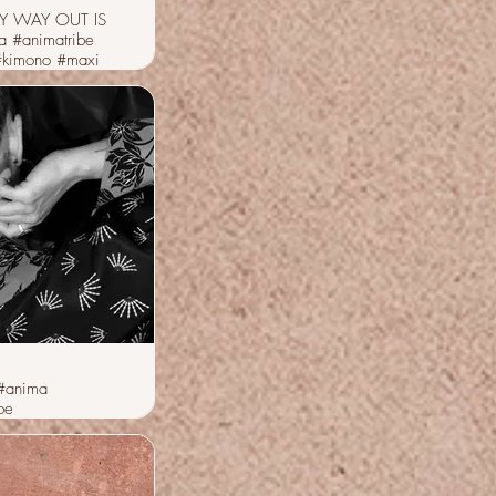
Y WAY OUT IS
a #animatribe
#kimono #maxi
#anima
be