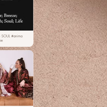
 SOUL #anima
be