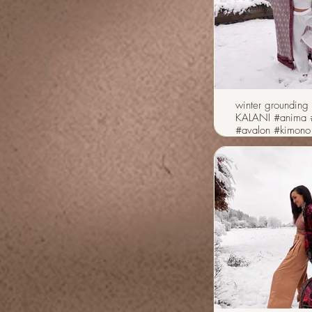
winter grounding 
KALANI #anima #vibes
#avalon #kimono