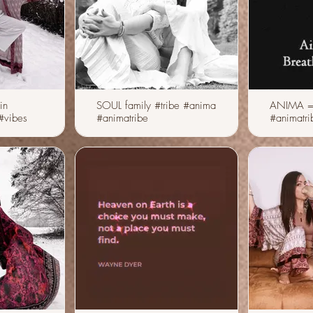
in
SOUL family #tribe #anima
ANIMA =
#animatribe
#animatri