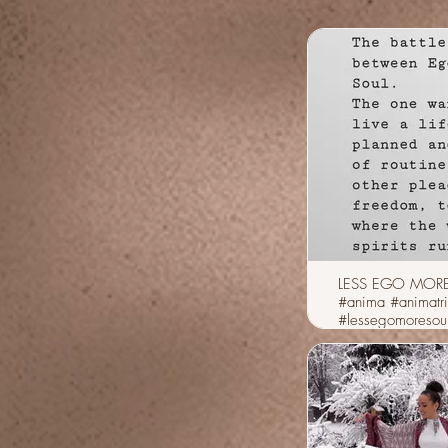
LESS EGO MOR
#anima #animatr
#lessegomoresou