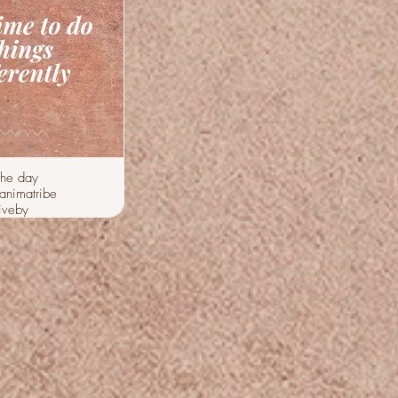
the day
animatribe
iveby